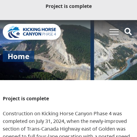
Project is complete
Home
Project is complete
Construction on Kicking Horse Canyon Phase 4 was
completed on July 31, 2024, when the newly-improved
section of Trans-Canada Highway east of Golden was
opened to full four-lane operation with a posted speed