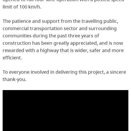
limit of 100 km/h.
The patience and support from the travelling public,
commercial transportation sector and surrounding
communities during the past three years of
construction has been greatly appreciated, and is now
rewarded with a highway that is wider, safer and more
efficient.
To everyone involved in delivering this project, a sincere
thank-you.