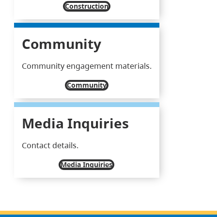
Construction
Community
Community engagement materials.
Community
Media Inquiries
Contact details.
Media Inquiries