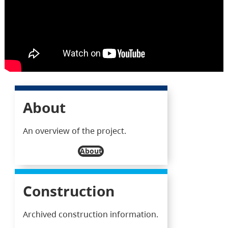
About
An overview of the project.
About
Construction
Archived construction information.