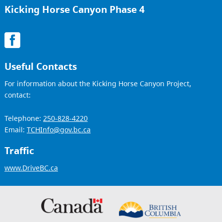
Kicking Horse Canyon Phase 4
Useful Contacts
For information about the Kicking Horse Canyon Project,
contact:
Telephone:
250-828-4220
Email:
TCHInfo@gov.bc.ca
Traffic
www.DriveBC.ca