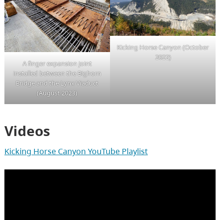
Kicking Horse Canyon (October
2022)
A finger expansion joint
installed between the Bighorn
Bridge and the Lynx Viaduct
(August 2023)
Videos
Kicking Horse Canyon YouTube Playlist