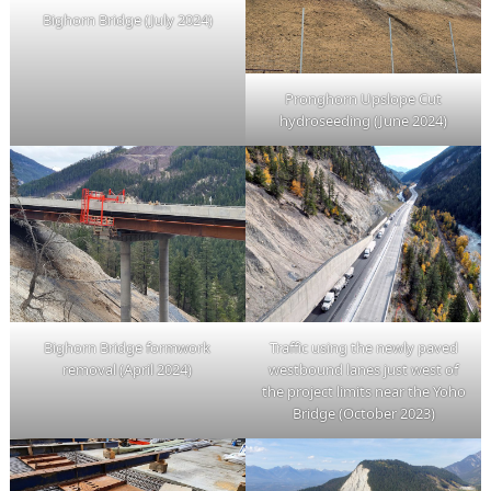
Bighorn Bridge (July 2024)
Pronghorn Upslope Cut
hydroseeding (June 2024)
Bighorn Bridge formwork
Traffic using the newly paved
removal (April 2024)
westbound lanes just west of
the project limits near the Yoho
Bridge (October 2023)