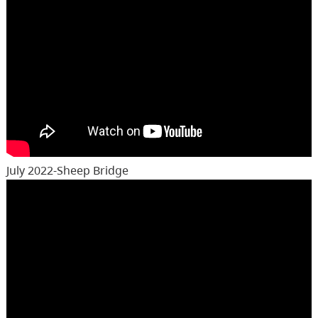
July 2022-Sheep Bridge