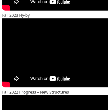
Fall 2023 Fly-by
Fall 2022 Progress – New Structures