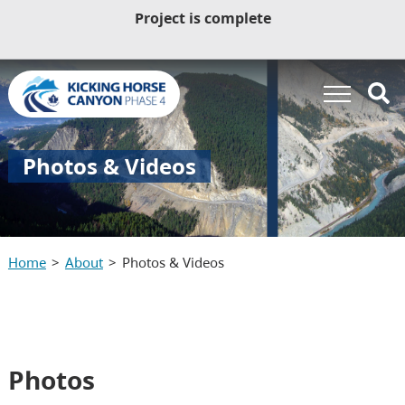
Project is complete
Photos & Videos
Home
About
Photos & Videos
Photos