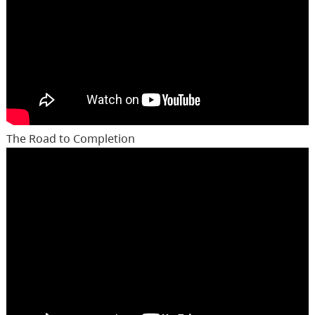
The Road to Completion