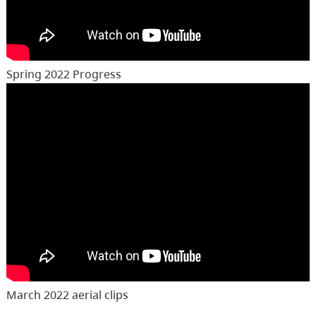
Spring 2022 Progress
March 2022 aerial clips