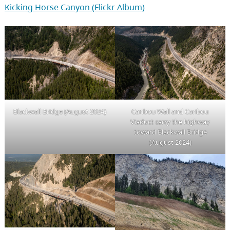
Kicking Horse Canyon (Flickr Album)
Blackwall Bridge (August 2024)
Caribou Wall and Caribou
Viaduct carry the highway
toward Blackwall Bridge
(August 2024)