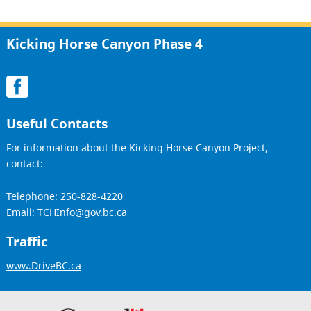
Kicking Horse Canyon Phase 4
Useful Contacts
For information about the Kicking Horse Canyon Project,
contact:
Telephone:
250-828-4220
Email:
TCHInfo@gov.bc.ca
Traffic
www.DriveBC.ca