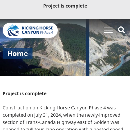
Project is complete
Home
Project is complete
Construction on Kicking Horse Canyon Phase 4 was
completed on July 31, 2024, when the newly-improved
section of Trans-Canada Highway east of Golden was
opened to full four-lane operation with a posted speed