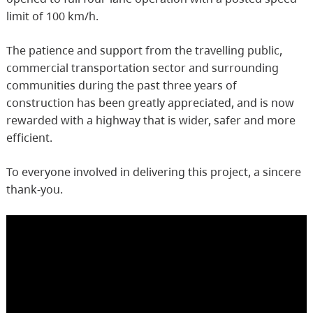
limit of 100 km/h.
The patience and support from the travelling public,
commercial transportation sector and surrounding
communities during the past three years of
construction has been greatly appreciated, and is now
rewarded with a highway that is wider, safer and more
efficient.
To everyone involved in delivering this project, a sincere
thank-you.