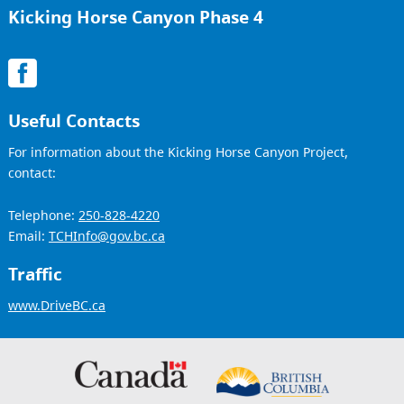
Kicking Horse Canyon Phase 4
Useful Contacts
For information about the Kicking Horse Canyon Project,
contact:
Telephone:
250-828-4220
Email:
TCHInfo@gov.bc.ca
Traffic
www.DriveBC.ca