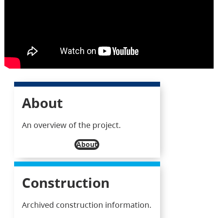
About
An overview of the project.
About
Construction
Archived construction information.