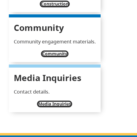
Construction
Community
Community engagement materials.
Community
Media Inquiries
Contact details.
Media Inquiries