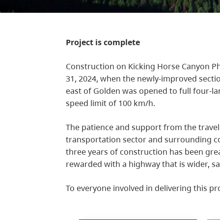
Project is complete
Construction on Kicking Horse Canyon Ph
31, 2024, when the newly-improved sect
east of Golden was opened to full four-l
speed limit of 100 km/h.
The patience and support from the travel
transportation sector and surrounding c
three years of construction has been gre
rewarded with a highway that is wider, sa
To everyone involved in delivering this pr