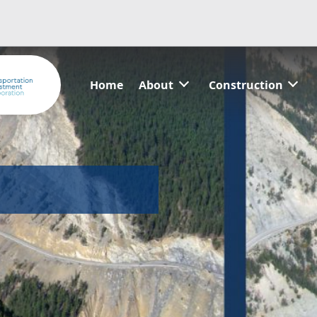
Home
About
Construction