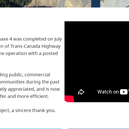
ase 4 was completed on July
ion of Trans-Canada Highway
ane operation with a posted
ling public, commercial
ommunities during the past
atly appreciated, and is now
fer and more efficient.
oject, a sincere thank-you.