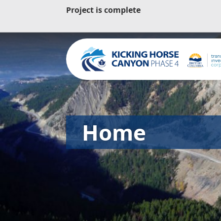
Project is complete
Home