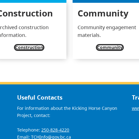
Construction
Community
rchived construction
Community engagement
nformation.
materials.
Construction
Community
Useful Contacts
Tr
For information about the Kicking Horse Canyon
www
Project, contact:
Telephone:
250-828-4220
Email:
TCHInfo@gov.bc.ca