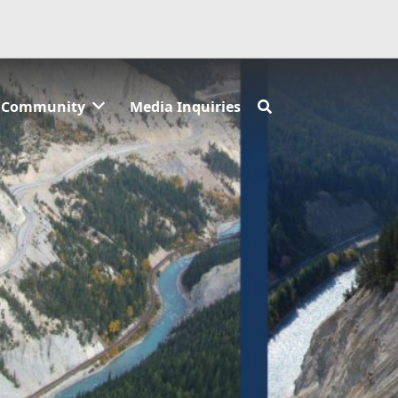
Community
Media Inquiries