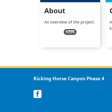
About
An overview of the project.
A
i
About
Kicking Horse Canyon Phase 4