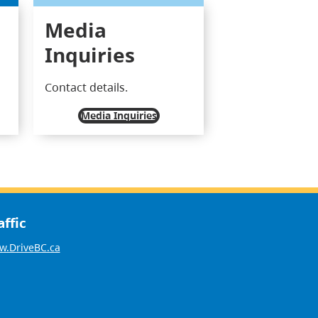
Media
Inquiries
Contact details.
Media Inquiries
affic
.DriveBC.ca