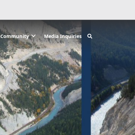
Community
Media Inquiries