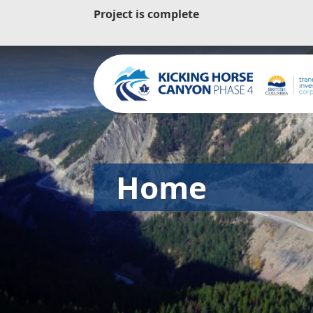
Project is complete
Home