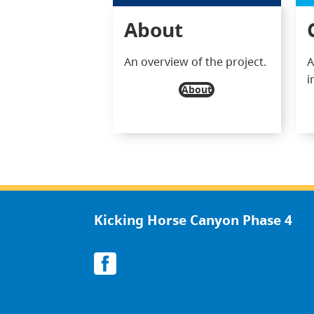
About
An overview of the project.
A
i
About
Kicking Horse Canyon Phase 4