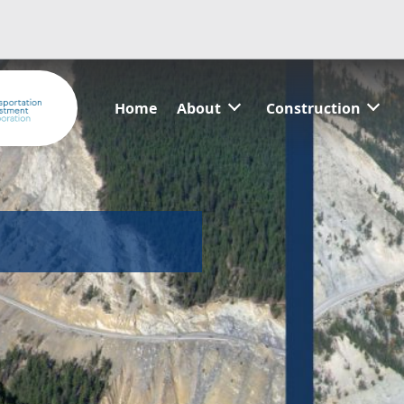
Home
About
Construction