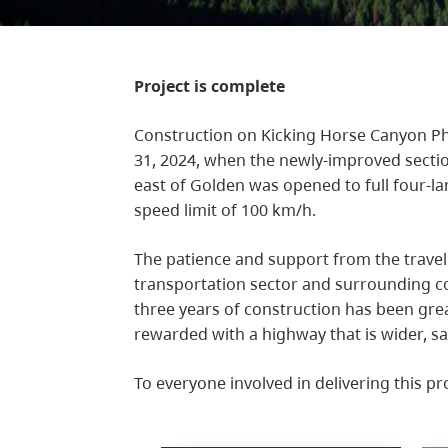
Project is complete
Construction on Kicking Horse Canyon Ph
31, 2024, when the newly-improved sect
east of Golden was opened to full four-l
speed limit of 100 km/h.
The patience and support from the travel
transportation sector and surrounding c
three years of construction has been gre
rewarded with a highway that is wider, sa
To everyone involved in delivering this pr