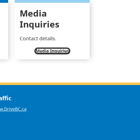
Media
Inquiries
Contact details.
Media Inquiries
affic
.DriveBC.ca