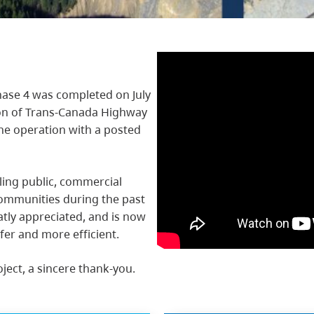
ase 4 was completed on July
ion of Trans-Canada Highway
ane operation with a posted
ling public, commercial
ommunities during the past
atly appreciated, and is now
fer and more efficient.
oject, a sincere thank-you.