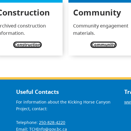
Construction
Community
rchived construction
Community engagement
nformation.
materials.
Construction
Community
Useful Contacts
Tr
For information about the Kicking Horse Canyon
www
Project, contact:
Telephone:
250-828-4220
Email:
TCHInfo@gov.bc.ca