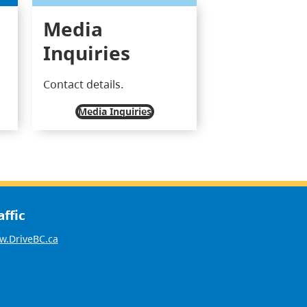
Media
Inquiries
Contact details.
Media Inquiries
affic
.DriveBC.ca