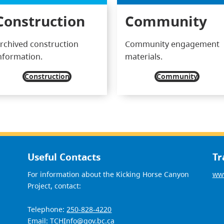
Construction
Community
rchived construction
Community engagement
nformation.
materials.
Construction
Community
Useful Contacts
Tr
For information about the Kicking Horse Canyon
www
Project, contact:
Telephone:
250-828-4220
Email:
TCHInfo@gov.bc.ca