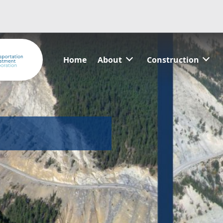
Home
About
Construction