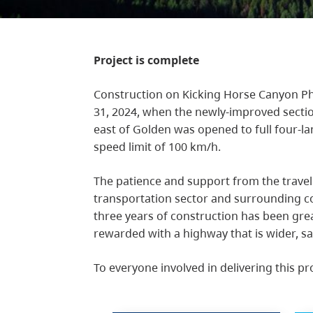
Project is complete
Construction on Kicking Horse Canyon Ph
31, 2024, when the newly-improved sect
east of Golden was opened to full four-l
speed limit of 100 km/h.
The patience and support from the travel
transportation sector and surrounding c
three years of construction has been gre
rewarded with a highway that is wider, sa
To everyone involved in delivering this pr