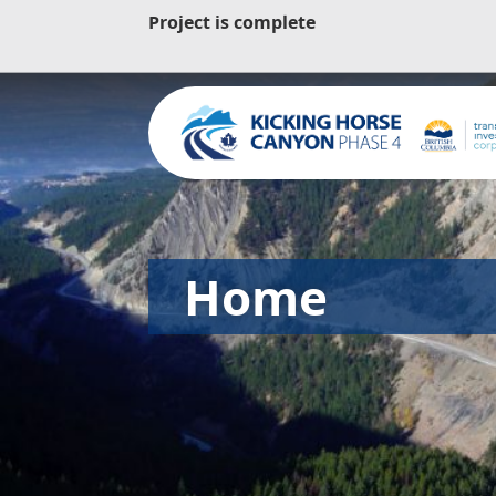
Project is complete
Home