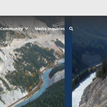
Community
Media Inquiries