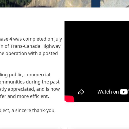
ase 4 was completed on July
ion of Trans-Canada Highway
ane operation with a posted
ling public, commercial
ommunities during the past
atly appreciated, and is now
fer and more efficient.
oject, a sincere thank-you.