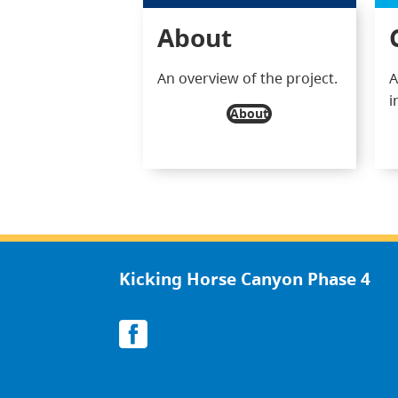
About
An overview of the project.
A
i
About
Kicking Horse Canyon Phase 4