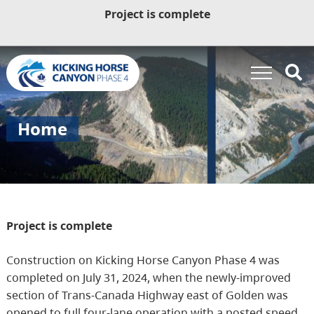
Project is complete
Home
Project is complete
Construction on Kicking Horse Canyon Phase 4 was
completed on July 31, 2024, when the newly-improved
section of Trans-Canada Highway east of Golden was
opened to full four-lane operation with a posted speed