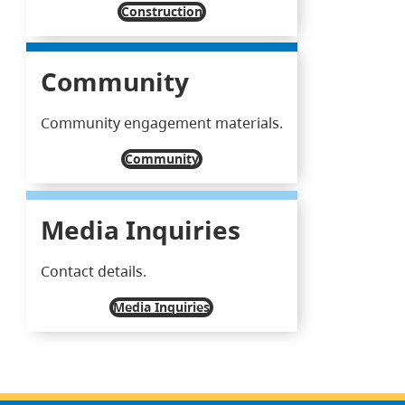
Construction
Community
Community engagement materials.
Community
Media Inquiries
Contact details.
Media Inquiries