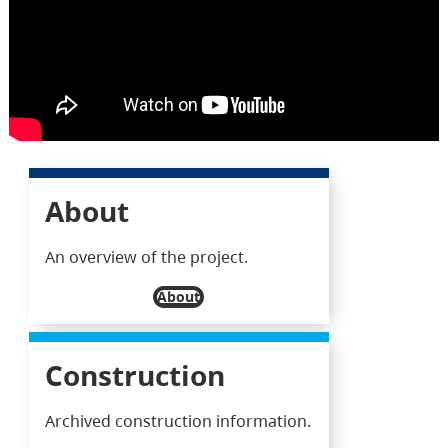
About
An overview of the project.
About
Construction
Archived construction information.