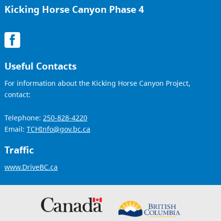
Kicking Horse Canyon Phase 4
Useful Contacts
For information about the Kicking Horse Canyon Project,
contact:
Telephone:
250-828-4220
Email:
TCHInfo@gov.bc.ca
Traffic
www.DriveBC.ca