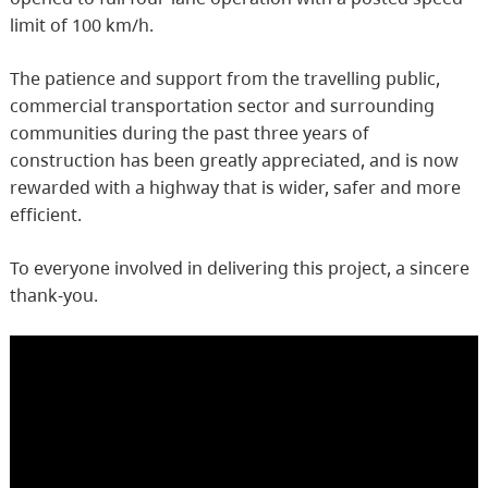
limit of 100 km/h.
The patience and support from the travelling public,
commercial transportation sector and surrounding
communities during the past three years of
construction has been greatly appreciated, and is now
rewarded with a highway that is wider, safer and more
efficient.
To everyone involved in delivering this project, a sincere
thank-you.