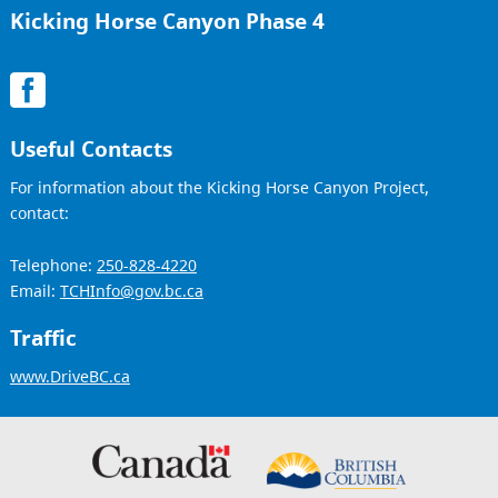
Kicking Horse Canyon Phase 4
Useful Contacts
For information about the Kicking Horse Canyon Project,
contact:
Telephone:
250-828-4220
Email:
TCHInfo@gov.bc.ca
Traffic
www.DriveBC.ca