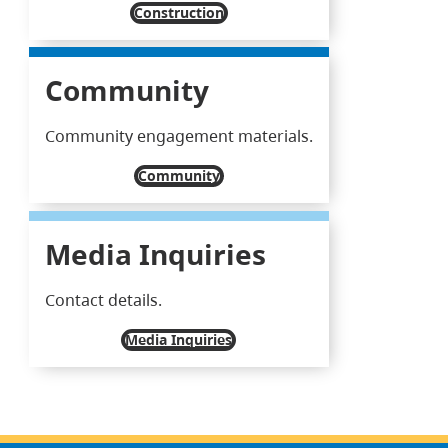
Construction
Community
Community engagement materials.
Community
Media Inquiries
Contact details.
Media Inquiries