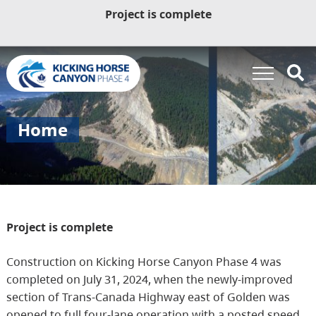
Project is complete
Home
Project is complete
Construction on Kicking Horse Canyon Phase 4 was
completed on July 31, 2024, when the newly-improved
section of Trans-Canada Highway east of Golden was
opened to full four-lane operation with a posted speed