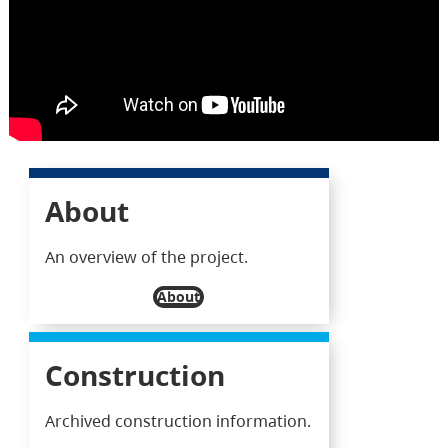
About
An overview of the project.
About
Construction
Archived construction information.