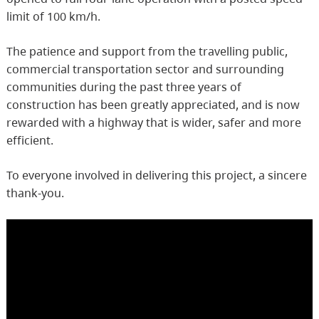
limit of 100 km/h.
The patience and support from the travelling public,
commercial transportation sector and surrounding
communities during the past three years of
construction has been greatly appreciated, and is now
rewarded with a highway that is wider, safer and more
efficient.
To everyone involved in delivering this project, a sincere
thank-you.