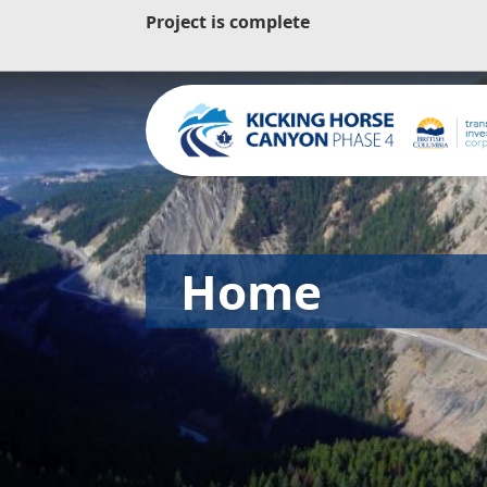
Project is complete
Home