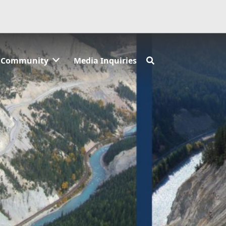
Community
Media Inquiries