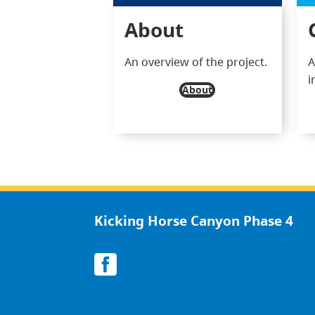
About
An overview of the project.
A
i
About
Kicking Horse Canyon Phase 4