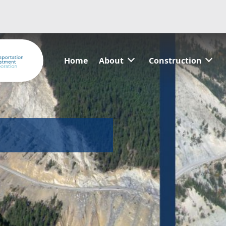
Home
About
Construction