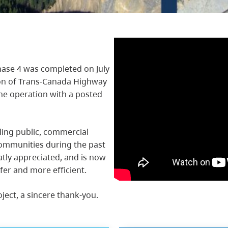
ase 4 was completed on July
ion of Trans-Canada Highway
ane operation with a posted
ling public, commercial
ommunities during the past
atly appreciated, and is now
fer and more efficient.
oject, a sincere thank-you.