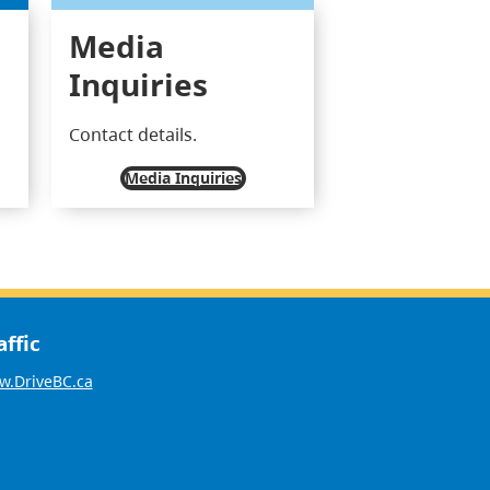
Media
Inquiries
Contact details.
Media Inquiries
affic
.DriveBC.ca