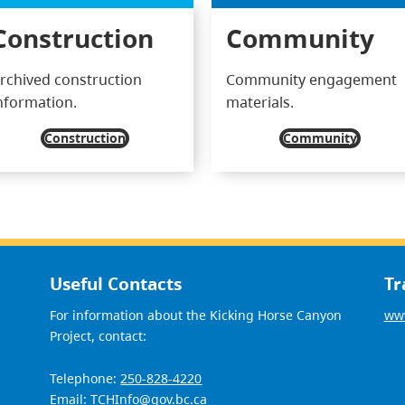
Construction
Community
rchived construction
Community engagement
nformation.
materials.
Construction
Community
Useful Contacts
Tr
For information about the Kicking Horse Canyon
www
Project, contact:
Telephone:
250-828-4220
Email:
TCHInfo@gov.bc.ca