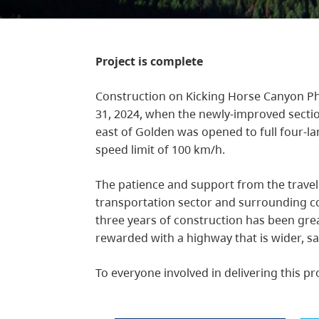
Project is complete
Construction on Kicking Horse Canyon Ph
31, 2024, when the newly-improved sect
east of Golden was opened to full four-l
speed limit of 100 km/h.
The patience and support from the travel
transportation sector and surrounding c
three years of construction has been gre
rewarded with a highway that is wider, sa
To everyone involved in delivering this pr