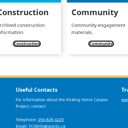
Construction
Community
rchived construction
Community engagement
nformation.
materials.
Construction
Community
Useful Contacts
Tr
For information about the Kicking Horse Canyon
www
Project, contact:
Telephone:
250-828-4220
Email:
TCHInfo@gov.bc.ca