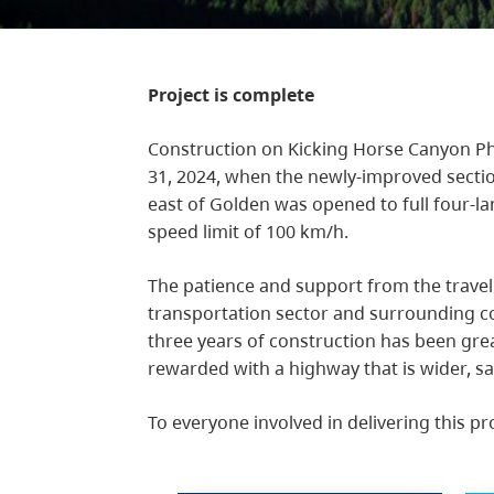
Project is complete
Construction on Kicking Horse Canyon Ph
31, 2024, when the newly-improved sect
east of Golden was opened to full four-l
speed limit of 100 km/h.
The patience and support from the travel
transportation sector and surrounding c
three years of construction has been gre
rewarded with a highway that is wider, sa
To everyone involved in delivering this pr