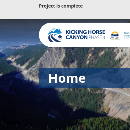
Project is complete
Home