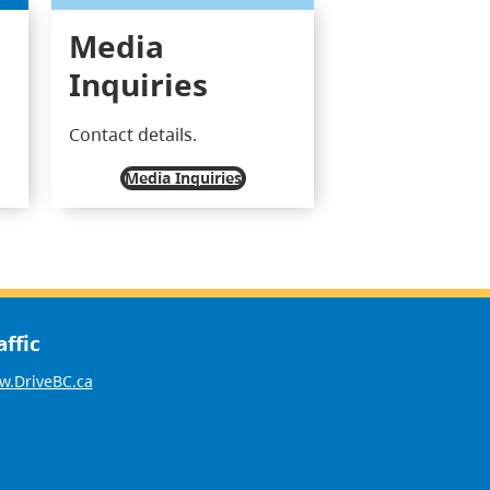
Media
Inquiries
Contact details.
Media Inquiries
affic
.DriveBC.ca