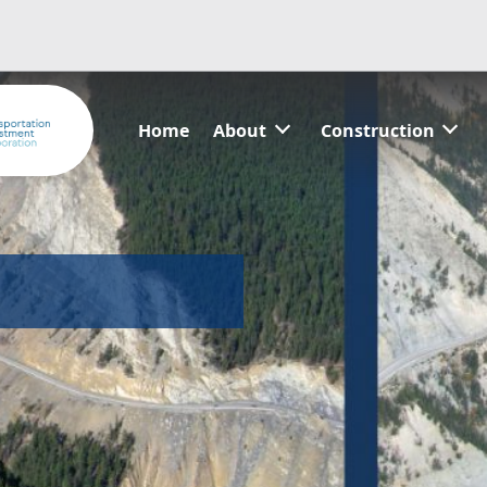
Home
About
Construction