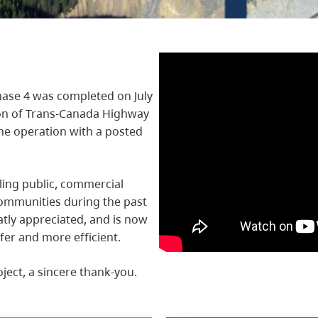
ase 4 was completed on July
ion of Trans-Canada Highway
ane operation with a posted
ling public, commercial
ommunities during the past
atly appreciated, and is now
fer and more efficient.
oject, a sincere thank-you.