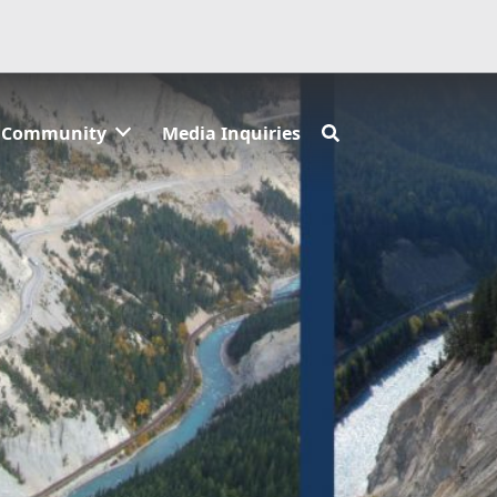
Community
Media Inquiries