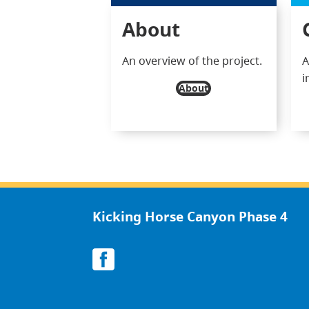
About
An overview of the project.
A
i
About
Kicking Horse Canyon Phase 4