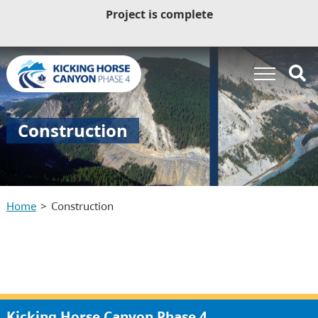
Project is complete
Construction
Home
Construction
Kicking Horse Canyon Phase 4