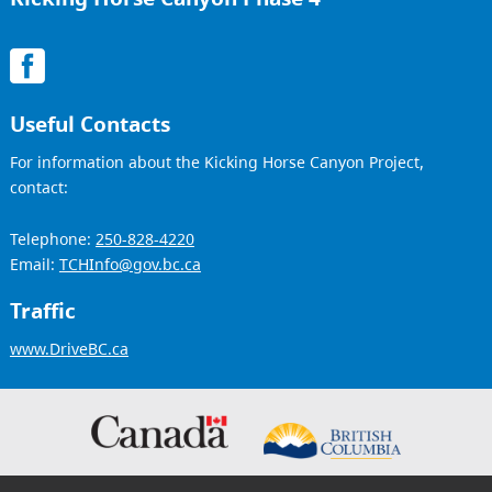
Useful Contacts
For information about the Kicking Horse Canyon Project,
contact:
Telephone:
250-828-4220
Email:
TCHInfo@gov.bc.ca
Traffic
www.DriveBC.ca