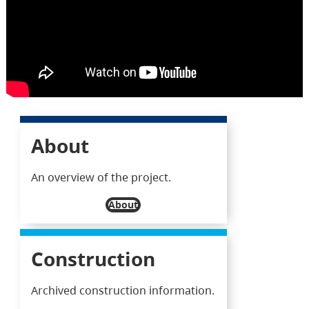
About
An overview of the project.
About
Construction
Archived construction information.