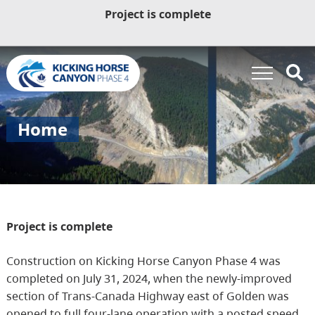
Project is complete
Home
Project is complete
Construction on Kicking Horse Canyon Phase 4 was
completed on July 31, 2024, when the newly-improved
section of Trans-Canada Highway east of Golden was
opened to full four-lane operation with a posted speed