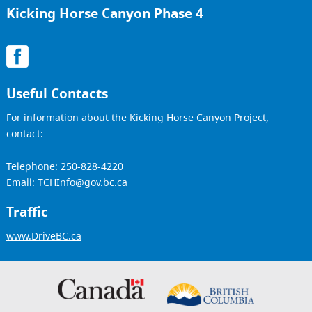
Kicking Horse Canyon Phase 4
Useful Contacts
For information about the Kicking Horse Canyon Project,
contact:
Telephone:
250-828-4220
Email:
TCHInfo@gov.bc.ca
Traffic
www.DriveBC.ca