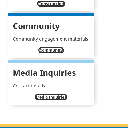
Construction
Community
Community engagement materials.
Community
Media Inquiries
Contact details.
Media Inquiries