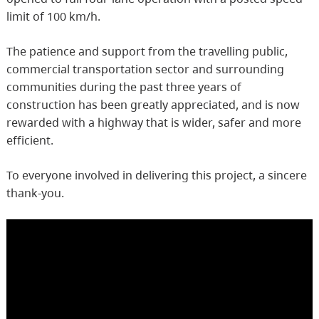
limit of 100 km/h.
The patience and support from the travelling public,
commercial transportation sector and surrounding
communities during the past three years of
construction has been greatly appreciated, and is now
rewarded with a highway that is wider, safer and more
efficient.
To everyone involved in delivering this project, a sincere
thank-you.