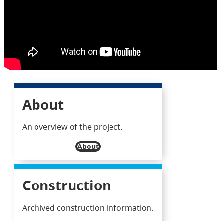
About
An overview of the project.
About
Construction
Archived construction information.