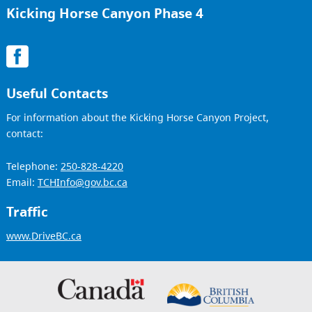
Kicking Horse Canyon Phase 4
Useful Contacts
For information about the Kicking Horse Canyon Project,
contact:
Telephone:
250-828-4220
Email:
TCHInfo@gov.bc.ca
Traffic
www.DriveBC.ca