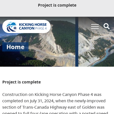
Project is complete
Home
Project is complete
Construction on Kicking Horse Canyon Phase 4 was
completed on July 31, 2024, when the newly-improved
section of Trans-Canada Highway east of Golden was
opened to full four-lane operation with a posted speed