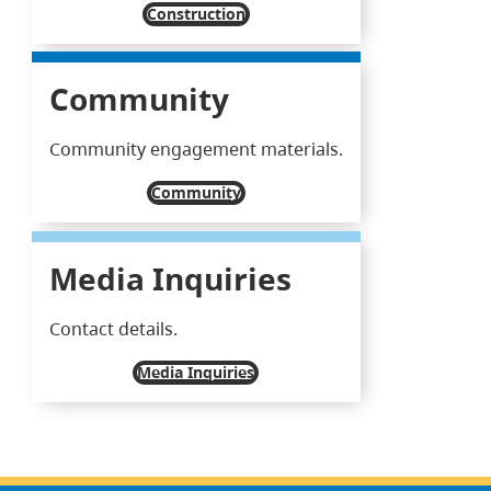
Construction
Community
Community engagement materials.
Community
Media Inquiries
Contact details.
Media Inquiries