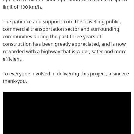
limit of 100 km/h.
The patience and support from the travelling public,
commercial transportation sector and surrounding
communities during the past three years of
construction has been greatly appreciated, and is now
rewarded with a highway that is wider, safer and more
efficient.
To everyone involved in delivering this project, a sincere
thank-you.