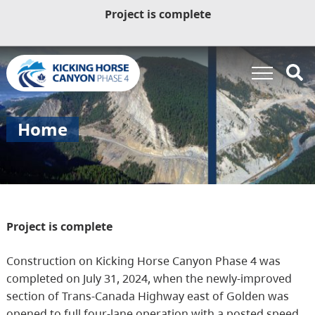
Project is complete
Home
Project is complete
Construction on Kicking Horse Canyon Phase 4 was
completed on July 31, 2024, when the newly-improved
section of Trans-Canada Highway east of Golden was
opened to full four-lane operation with a posted speed