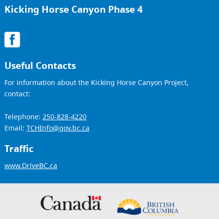
Kicking Horse Canyon Phase 4
Useful Contacts
For information about the Kicking Horse Canyon Project,
contact:
Telephone:
250-828-4220
Email:
TCHInfo@gov.bc.ca
Traffic
www.DriveBC.ca