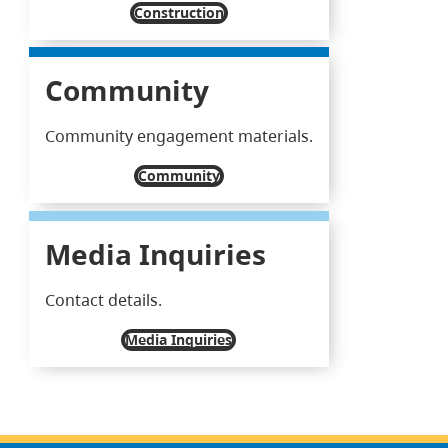
Construction
Community
Community engagement materials.
Community
Media Inquiries
Contact details.
Media Inquiries