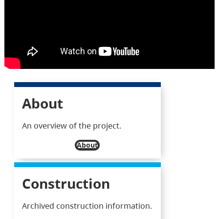
About
An overview of the project.
About
Construction
Archived construction information.