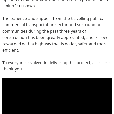
limit of 100 km/h.
The patience and support from the travelling public,
commercial transportation sector and surrounding
communities during the past three years of
construction has been greatly appreciated, and is now
rewarded with a highway that is wider, safer and more
efficient.
To everyone involved in delivering this project, a sincere
thank-you.